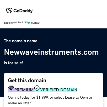
Excellent
4.5 out of 5
The domain name
Newwaveinstruments.com
is for sale!
Get this domain
PREMIUM
VERIFIED DOMAIN
Own it today for $1,999, or select Lease to Own or
make an offer.