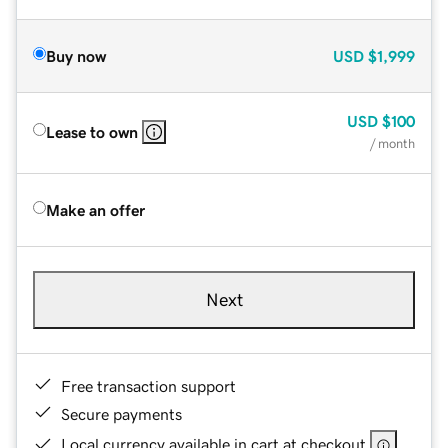
Buy now
USD
$1,999
USD
$100
Lease to own
/ month
Make an offer
Next
Free transaction support
Secure payments
Local currency available in cart at checkout