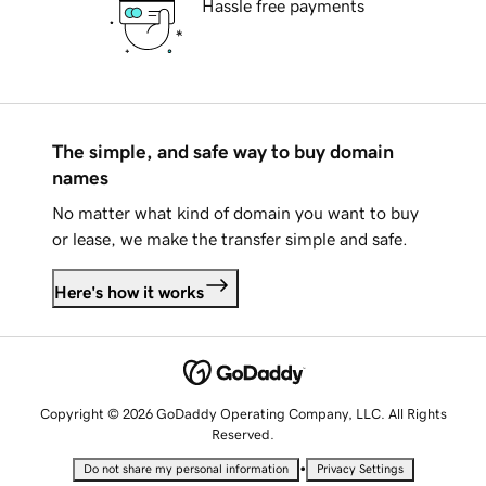
Hassle free payments
The simple, and safe way to buy domain
names
No matter what kind of domain you want to buy
or lease, we make the transfer simple and safe.
Here's how it works
Copyright © 2026 GoDaddy Operating Company, LLC. All Rights
Reserved.
•
Do not share my personal information
Privacy Settings