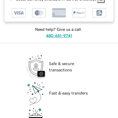
Need help? Give us a call.
480-651-9741
Safe & secure
transactions
Fast & easy transfers