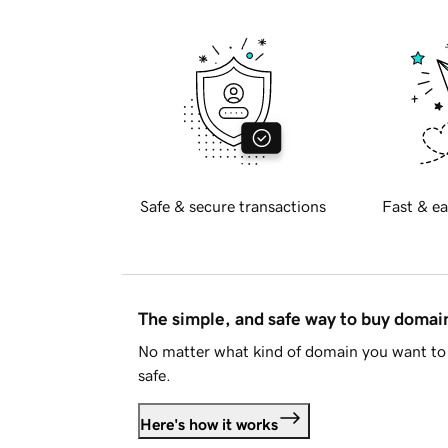
Safe & secure transactions
Fast & ea
The simple, and safe way to buy doma
No matter what kind of domain you want to 
safe.
Here's how it works