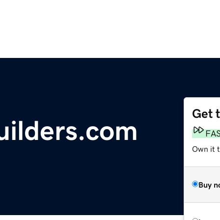
Get 
ilders.com
FA
Own it 
Buy n