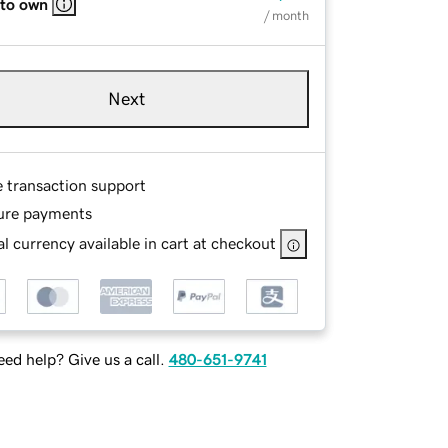
 to own
/ month
Next
e transaction support
ure payments
l currency available in cart at checkout
ed help? Give us a call.
480-651-9741