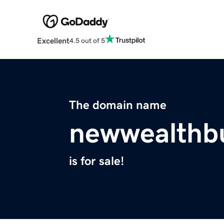
Excellent
4.5 out of 5
The domain name
newwealthbu
is for sale!