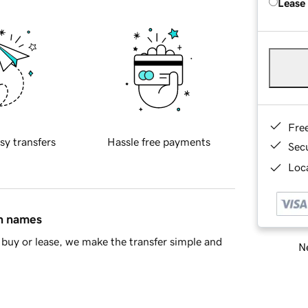
Lease
Fre
sy transfers
Hassle free payments
Sec
Loca
in names
buy or lease, we make the transfer simple and
Ne