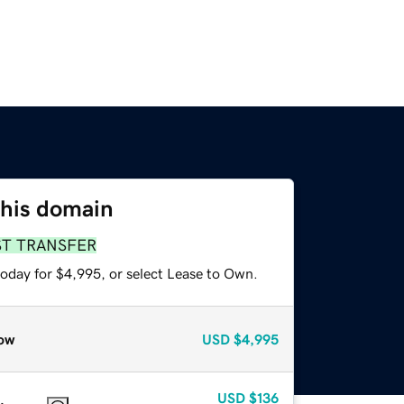
this domain
ST TRANSFER
today for $4,995, or select Lease to Own.
ow
USD
$4,995
USD
$136