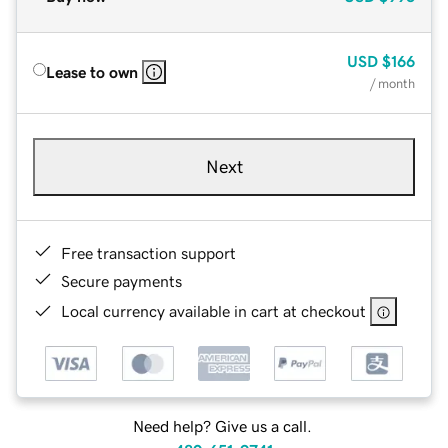
USD
$166
Lease to own
/ month
Next
Free transaction support
Secure payments
Local currency available in cart at checkout
Need help? Give us a call.