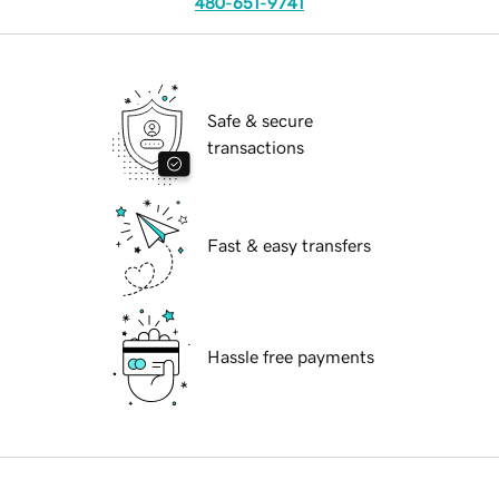
480-651-9741
Safe & secure
transactions
Fast & easy transfers
Hassle free payments