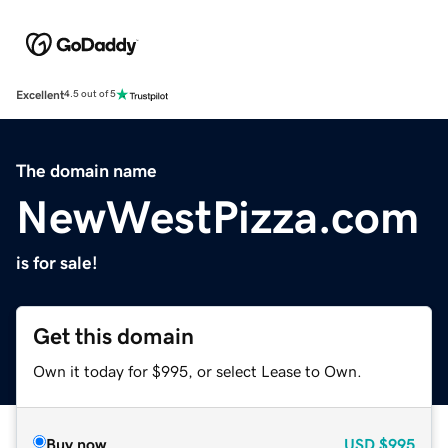
Excellent
4.5 out of 5
The domain name
NewWestPizza.com
is for sale!
Get this domain
Own it today for $995, or select Lease to Own.
Buy now
USD
$995