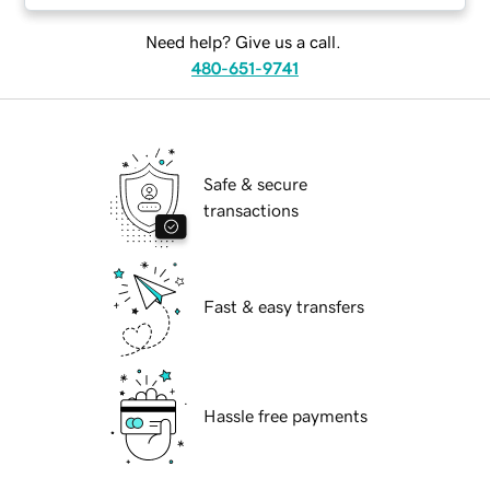
Need help? Give us a call.
480-651-9741
Safe & secure
transactions
Fast & easy transfers
Hassle free payments