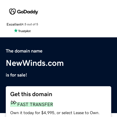
Excellent
4.5 out of 5
The domain name
NewWinds.com
is for sale!
Get this domain
FAST TRANSFER
Own it today for $4,995, or select Lease to Own.