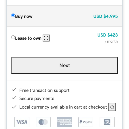
Buy now
USD
$4,995
USD
$423
Lease to own
/ month
Next
Free transaction support
Secure payments
Local currency available in cart at checkout