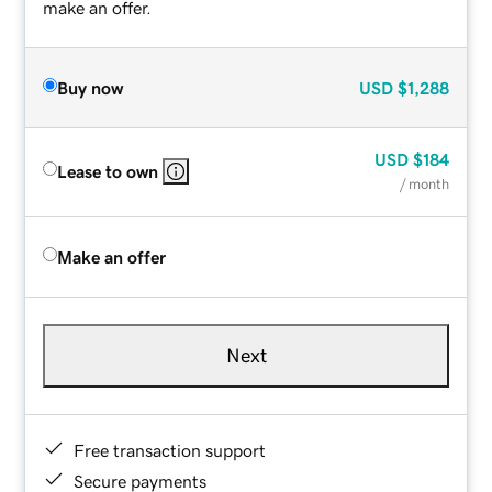
make an offer.
Buy now
USD
$1,288
USD
$184
Lease to own
/ month
Make an offer
Next
Free transaction support
Secure payments