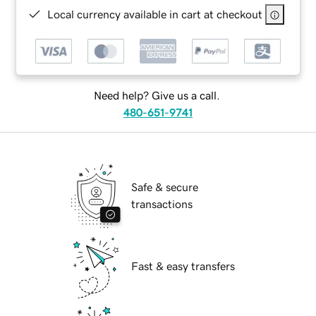
Local currency available in cart at checkout
Need help? Give us a call.
480-651-9741
Safe & secure
transactions
Fast & easy transfers