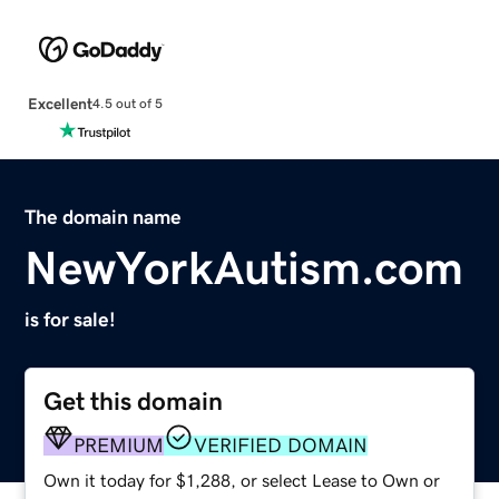
Excellent
4.5 out of 5
The domain name
NewYorkAutism.com
is for sale!
Get this domain
PREMIUM
VERIFIED DOMAIN
Own it today for $1,288, or select Lease to Own or