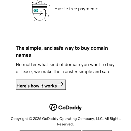
Hassle free payments
The simple, and safe way to buy domain
names
No matter what kind of domain you want to buy
or lease, we make the transfer simple and safe.
Here's how it works
Copyright © 2026 GoDaddy Operating Company, LLC. All Rights
Reserved.