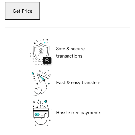
Get Price
Safe & secure
transactions
Fast & easy transfers
Hassle free payments