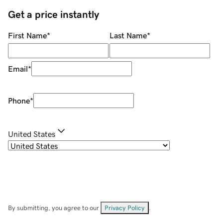
Get a price instantly
First Name
*
Last Name
*
Email
*
Phone
*
United States
By submitting, you agree to our
Privacy Policy
.