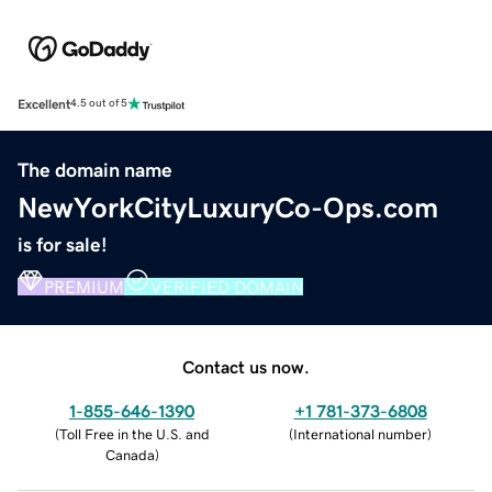
Excellent
4.5 out of 5
The domain name
NewYorkCityLuxuryCo-Ops.com
is for sale!
PREMIUM
VERIFIED DOMAIN
Contact us now.
1-855-646-1390
+1 781-373-6808
(
Toll Free in the U.S. and
(
International number
)
Canada
)