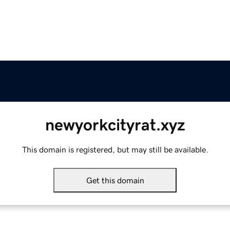
newyorkcityrat.xyz
This domain is registered, but may still be available.
Get this domain