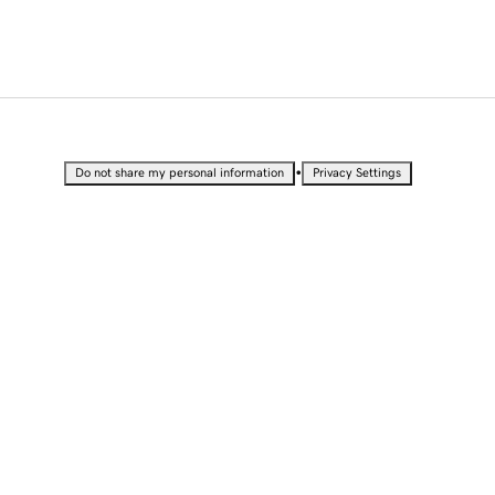
•
Do not share my personal information
Privacy Settings