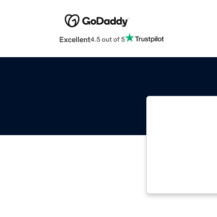
Excellent
4.5 out of 5