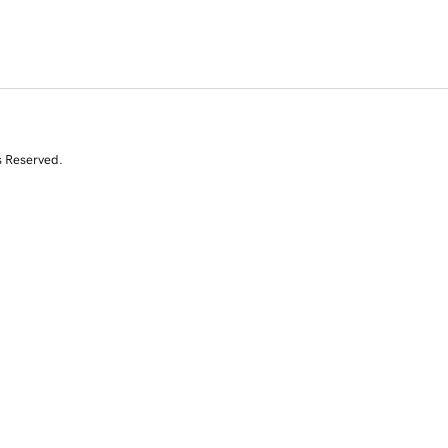
s Reserved.