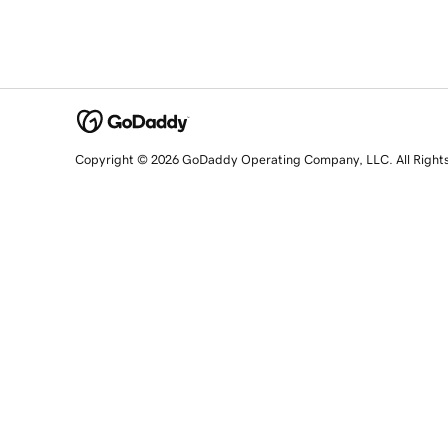
Copyright © 2026 GoDaddy Operating Company, LLC. All Right