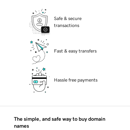
Safe & secure
transactions
Fast & easy transfers
Hassle free payments
The simple, and safe way to buy domain
names