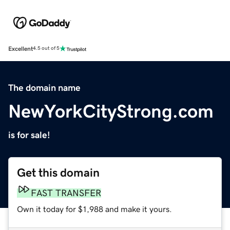
Excellent
4.5 out of 5
The domain name
NewYorkCityStrong.com
is for sale!
Get this domain
FAST TRANSFER
Own it today for $1,988 and make it yours.