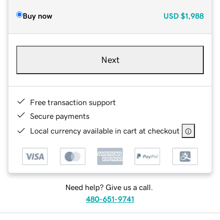
Buy now
USD
$1,988
Next
Free transaction support
Secure payments
Local currency available in cart at checkout
Need help? Give us a call.
480-651-9741