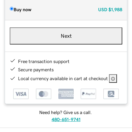
Buy now
USD
$1,988
Next
Free transaction support
Secure payments
Local currency available in cart at checkout
Need help? Give us a call.
480-651-9741