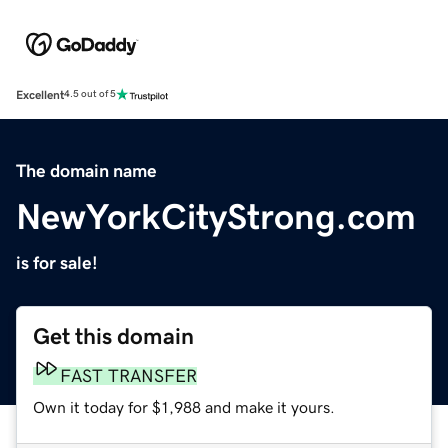
Excellent
4.5 out of 5
The domain name
NewYorkCityStrong.com
is for sale!
Get this domain
FAST TRANSFER
Own it today for $1,988 and make it yours.