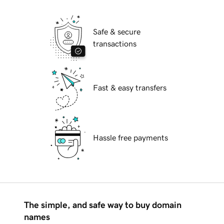
Safe & secure
transactions
Fast & easy transfers
Hassle free payments
The simple, and safe way to buy domain
names