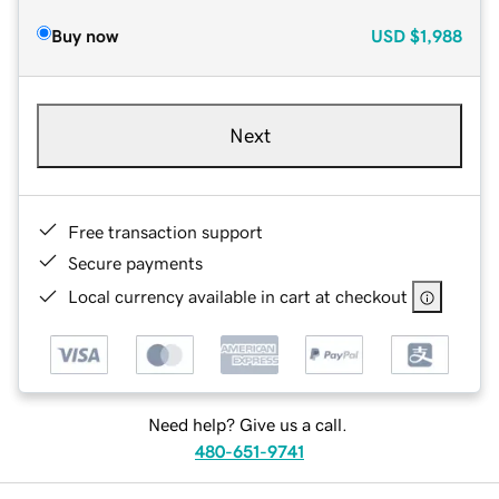
Buy now
USD
$1,988
Next
Free transaction support
Secure payments
Local currency available in cart at checkout
Need help? Give us a call.
480-651-9741