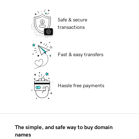
Safe & secure
transactions
Fast & easy transfers
Hassle free payments
The simple, and safe way to buy domain
names