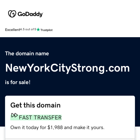
Excellent
4.5 out of 5
The domain name
NewYorkCityStrong.com
is for sale!
Get this domain
FAST TRANSFER
Own it today for $1,988 and make it yours.