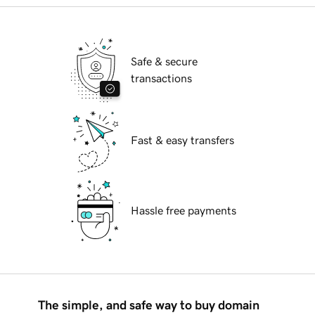
Safe & secure
transactions
Fast & easy transfers
Hassle free payments
The simple, and safe way to buy domain