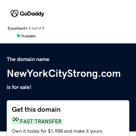
Excellent
4.5 out of 5
The domain name
NewYorkCityStrong.com
is for sale!
Get this domain
FAST TRANSFER
Own it today for $1,988 and make it yours.