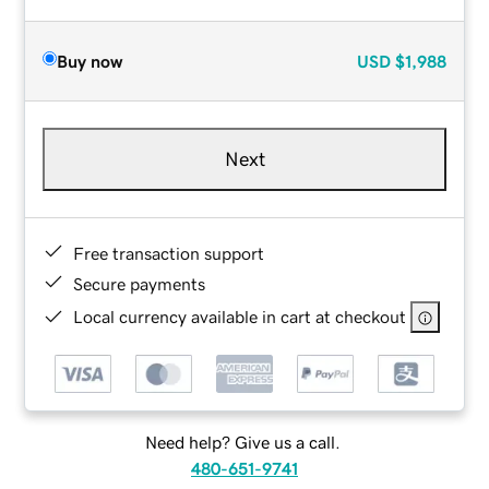
Buy now
USD
$1,988
Next
Free transaction support
Secure payments
Local currency available in cart at checkout
Need help? Give us a call.
480-651-9741