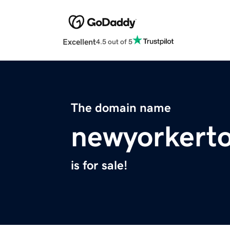
Excellent
4.5 out of 5
The domain name
newyorkert
is for sale!