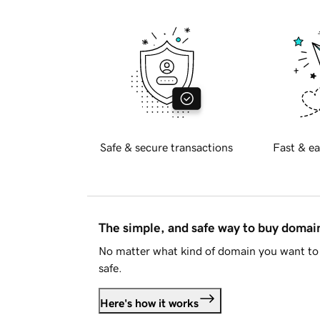
Safe & secure transactions
Fast & ea
The simple, and safe way to buy doma
No matter what kind of domain you want to 
safe.
Here's how it works