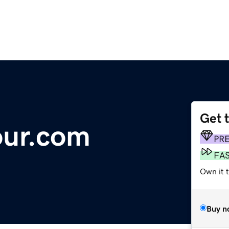
Get 
our.com
PR
FA
Own it t
Buy n