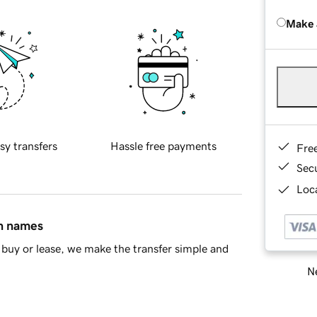
Make 
sy transfers
Hassle free payments
Fre
Sec
Loca
in names
buy or lease, we make the transfer simple and
Ne