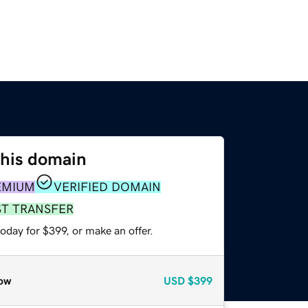
this domain
EMIUM
VERIFIED DOMAIN
ST TRANSFER
oday for $399, or make an offer.
ow
USD
$399