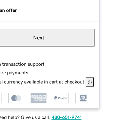
an offer
Next
e transaction support
ure payments
l currency available in cart at checkout
ed help? Give us a call.
480-651-9741