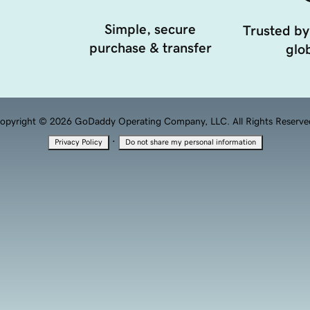
Simple, secure
Trusted by
purchase & transfer
glob
opyright © 2026 GoDaddy Operating Company, LLC. All Rights Reserve
·
Privacy Policy
Do not share my personal information