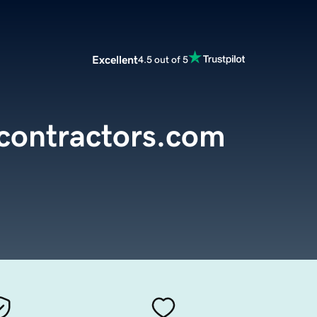
Excellent
4.5 out of 5
contractors.com