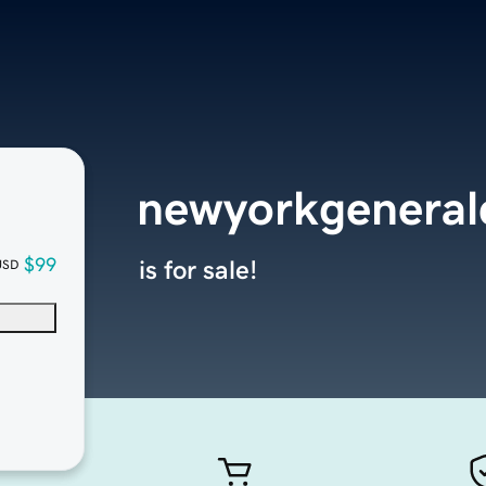
newyorkgeneral
$99
is for sale!
USD