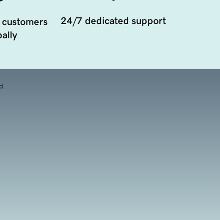
24/7 dedicated support
 customers
ally
d.