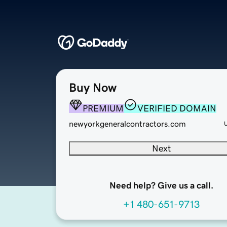
Buy Now
PREMIUM
VERIFIED DOMAIN
newyorkgeneralcontractors.com
Next
Need help? Give us a call.
+1 480-651-9713