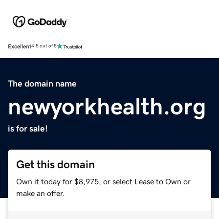
Excellent
4.5 out of 5
The domain name
newyorkhealth.org
is for sale!
Get this domain
Own it today for $8,975, or select Lease to Own or
make an offer.