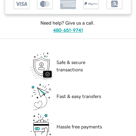
Need help? Give us a call.
480-651-9741
Safe & secure
transactions
Fast & easy transfers
Hassle free payments