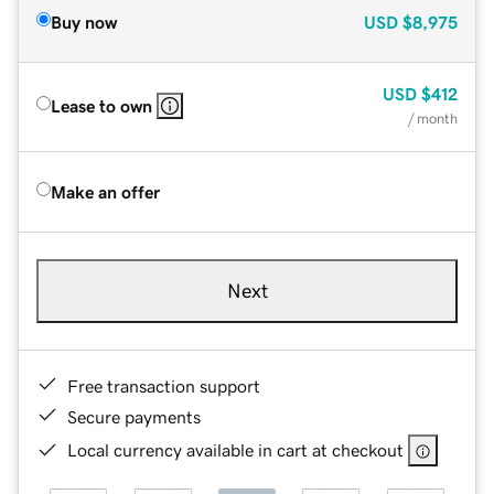
Buy now
USD
$8,975
USD
$412
Lease to own
/ month
Make an offer
Next
Free transaction support
Secure payments
Local currency available in cart at checkout