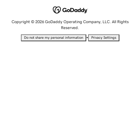
Copyright © 2026 GoDaddy Operating Company, LLC. All Rights
Reserved.
•
Do not share my personal information
Privacy Settings