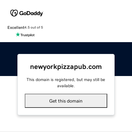
Excellent
4.5 out of 5
newyorkpizzapub.com
This domain is registered, but may still be
available.
Get this domain