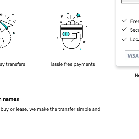
Fre
Sec
Loca
sy transfers
Hassle free payments
Ne
in names
buy or lease, we make the transfer simple and