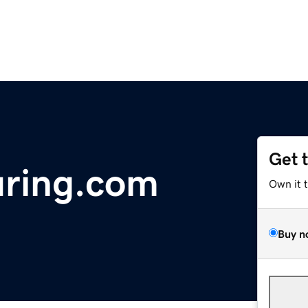
Get 
ring.com
Own it 
Buy n