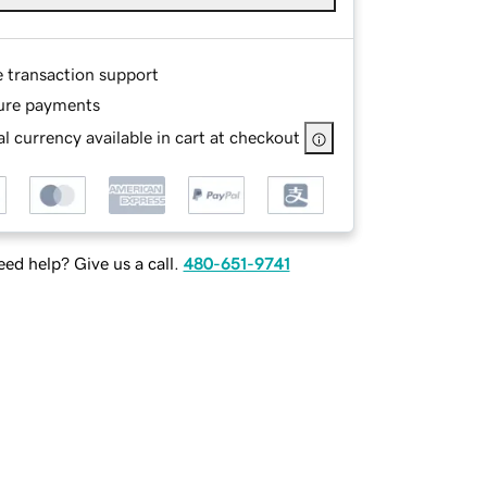
e transaction support
ure payments
l currency available in cart at checkout
ed help? Give us a call.
480-651-9741