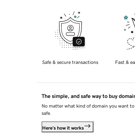
Safe & secure transactions
Fast & ea
The simple, and safe way to buy doma
No matter what kind of domain you want to 
safe.
Here's how it works