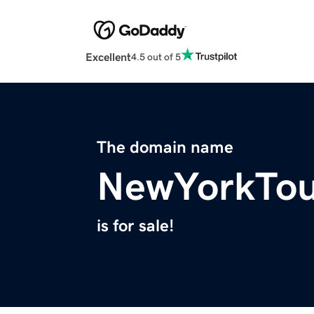
Excellent
4.5 out of 5
The domain name
NewYorkTou
is for sale!