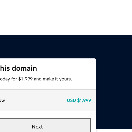
this domain
today for $1,999 and make it yours.
ow
USD
$1,999
Next