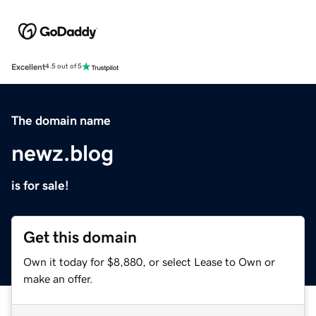
Excellent
4.5 out of 5
The domain name
newz.blog
is for sale!
Get this domain
Own it today for $8,880, or select Lease to Own or
make an offer.