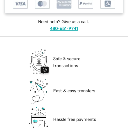
Need help? Give us a call.
480-651-9741
Safe & secure
transactions
Fast & easy transfers
Hassle free payments