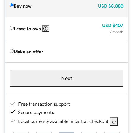
Buy now
USD
$8,880
USD
$407
Lease to own
/ month
Make an offer
Next
Free transaction support
Secure payments
Local currency available in cart at checkout