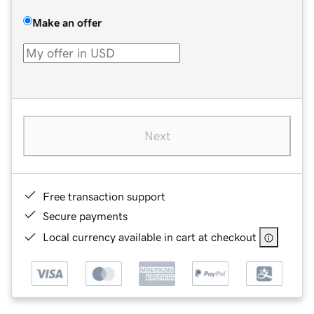
Make an offer
Next
Free transaction support
Secure payments
Local currency available in cart at checkout