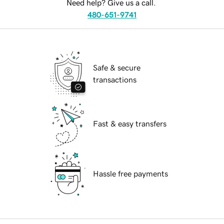
Need help? Give us a call.
480-651-9741
Safe & secure
transactions
Fast & easy transfers
Hassle free payments