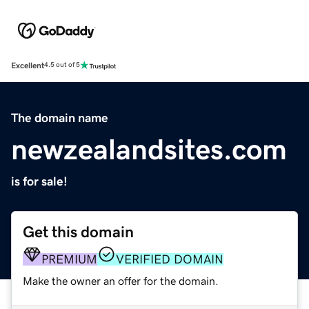
Excellent
4.5 out of 5
The domain name
newzealandsites.com
is for sale!
Get this domain
PREMIUM
VERIFIED DOMAIN
Make the owner an offer for the domain.