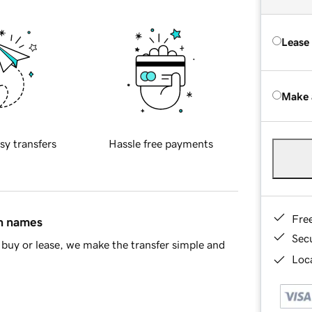
Lease
Make 
sy transfers
Hassle free payments
Fre
in names
Sec
buy or lease, we make the transfer simple and
Loca