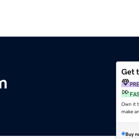
Get 
m
PR
FA
Own it t
make an 
Buy n