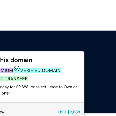
this domain
EMIUM
VERIFIED DOMAIN
ST TRANSFER
oday for $9,888, or select Lease to Own or
offer.
ow
USD
$9,888