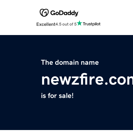
Excellent
4.5 out of 5
The domain name
newzfire.co
is for sale!