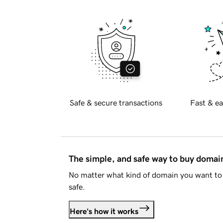
Safe & secure transactions
Fast & ea
The simple, and safe way to buy doma
No matter what kind of domain you want to 
safe.
Here's how it works