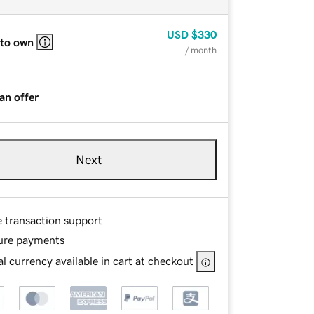
USD
$330
 to own
/ month
an offer
Next
e transaction support
ure payments
l currency available in cart at checkout