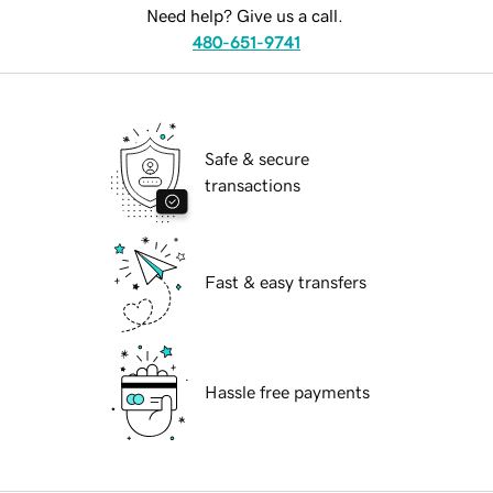
Need help? Give us a call.
480-651-9741
Safe & secure
transactions
Fast & easy transfers
Hassle free payments