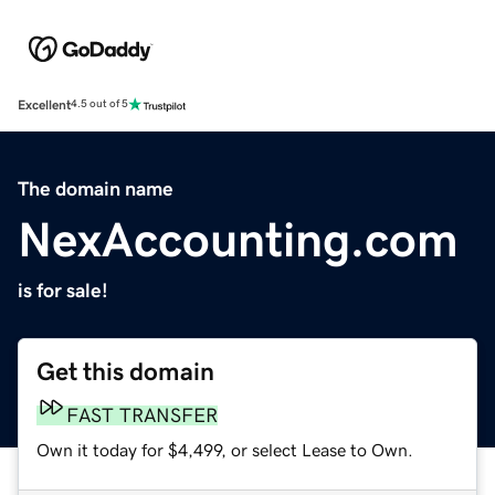
Excellent
4.5 out of 5
The domain name
NexAccounting.com
is for sale!
Get this domain
FAST TRANSFER
Own it today for $4,499, or select Lease to Own.