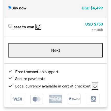
Buy now
USD
$4,499
USD
$750
Lease to own
/ month
Next
Free transaction support
Secure payments
Local currency available in cart at checkout