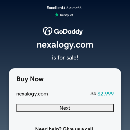
Excellent
4.5 out of 5
nexalogy.com
is for sale!
Buy Now
nexalogy.com
$2,999
USD
Next
Need help? Give us a call.