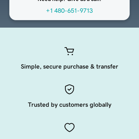
+1 480-651-9713
Simple, secure purchase & transfer
Trusted by customers globally