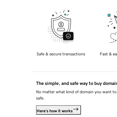
Safe & secure transactions
Fast & ea
The simple, and safe way to buy doma
No matter what kind of domain you want to 
safe.
Here's how it works