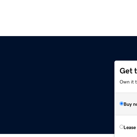
Get 
Own it 
Buy n
Lease