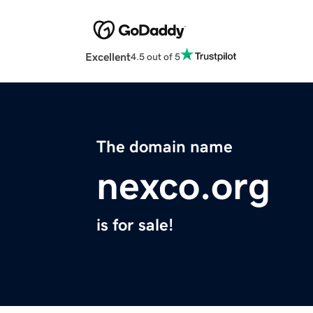
Excellent
4.5 out of 5
The domain name
nexco.org
is for sale!