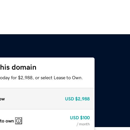
this domain
today for $2,988, or select Lease to Own.
ow
USD
$2,988
USD
$100
 to own
/ month