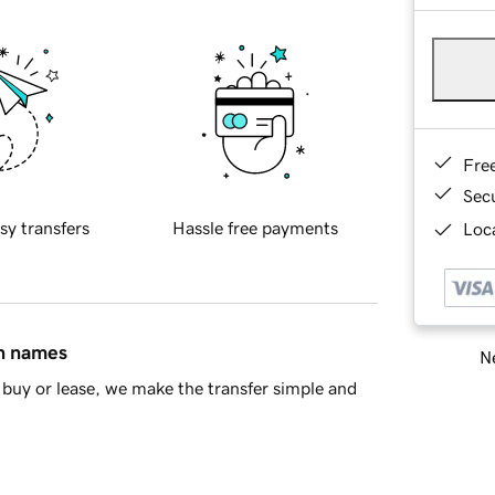
Fre
Sec
sy transfers
Hassle free payments
Loca
in names
Ne
buy or lease, we make the transfer simple and