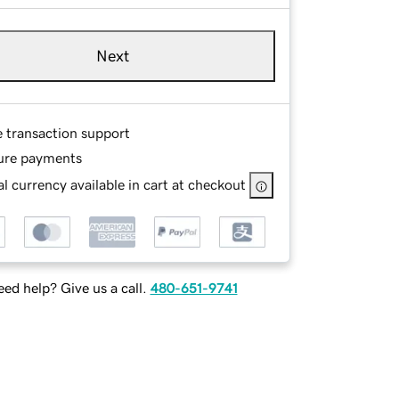
Next
e transaction support
ure payments
l currency available in cart at checkout
ed help? Give us a call.
480-651-9741