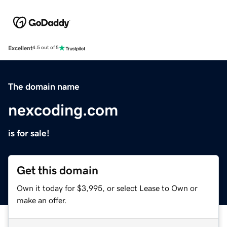
Excellent
4.5 out of 5
The domain name
nexcoding.com
is for sale!
Get this domain
Own it today for $3,995, or select Lease to Own or
make an offer.