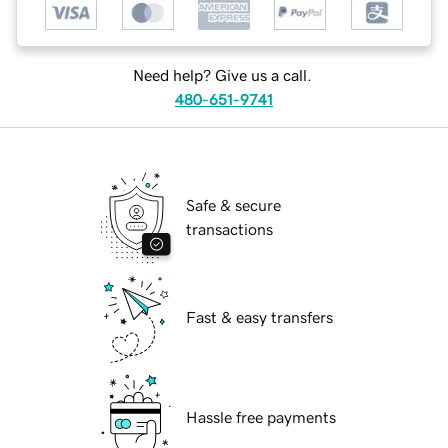
Need help? Give us a call.
480-651-9741
Safe & secure
transactions
Fast & easy transfers
Hassle free payments