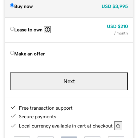
Buy now
USD
$3,995
USD
$210
Lease to own
/ month
Make an offer
Next
Free transaction support
Secure payments
Local currency available in cart at checkout