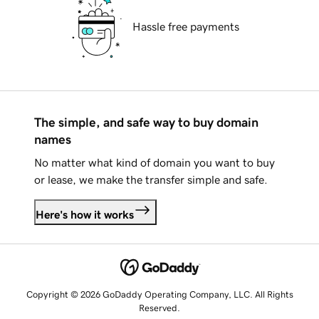
Hassle free payments
The simple, and safe way to buy domain
names
No matter what kind of domain you want to buy
or lease, we make the transfer simple and safe.
Here's how it works
Copyright © 2026 GoDaddy Operating Company, LLC. All Rights
Reserved.