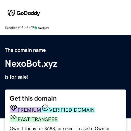
Excellent
4.5 out of 5
The domain name
NexoBot.xyz
is for sale!
Get this domain
PREMIUM
VERIFIED DOMAIN
FAST TRANSFER
Own it today for $688, or select Lease to Own or