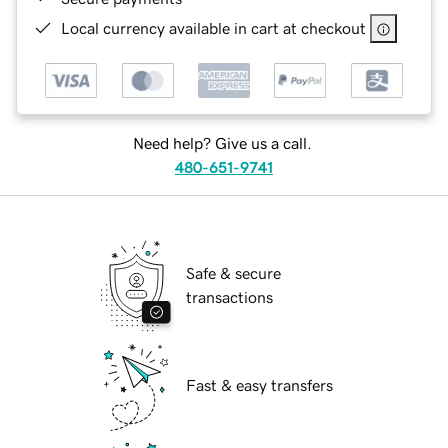
Local currency available in cart at checkout
Need help? Give us a call.
480-651-9741
Safe & secure
transactions
Fast & easy transfers