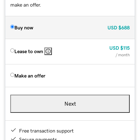
make an offer.
Buy now
USD
$688
USD
$115
Lease to own
/ month
Make an offer
Next
Free transaction support
Secure payments