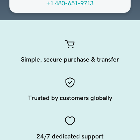
+1 480-651-9713
Simple, secure purchase & transfer
Trusted by customers globally
24/7 dedicated support