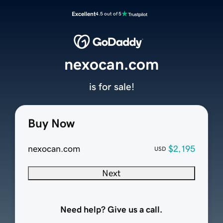
Excellent
4.5 out of 5
nexocan.com
is for sale!
Buy Now
nexocan.com
$2,195
USD
Next
Need help? Give us a call.