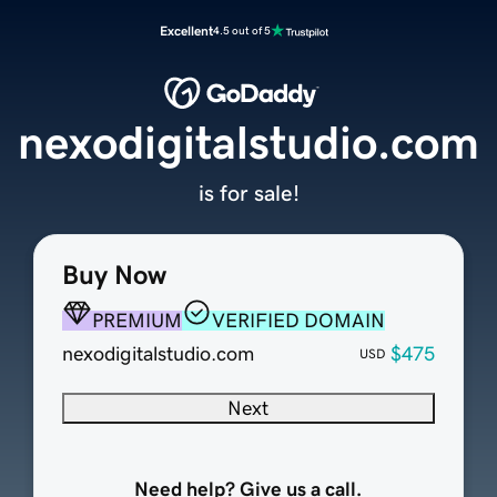
Excellent
4.5 out of 5
nexodigitalstudio.com
is for sale!
Buy Now
PREMIUM
VERIFIED DOMAIN
nexodigitalstudio.com
$475
USD
Next
Need help? Give us a call.