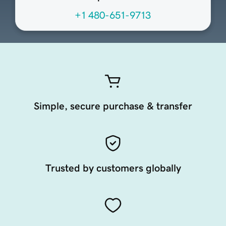
+1 480-651-9713
Simple, secure purchase & transfer
Trusted by customers globally