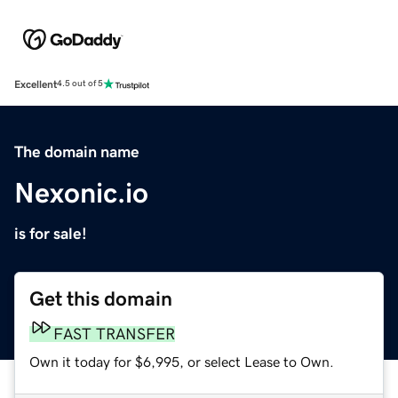
Excellent
4.5 out of 5
The domain name
Nexonic.io
is for sale!
Get this domain
FAST TRANSFER
Own it today for $6,995, or select Lease to Own.