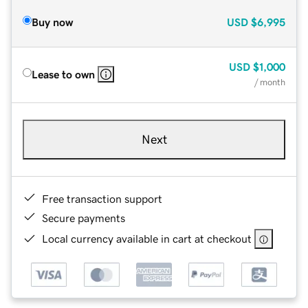
Buy now
USD
$6,995
USD
$1,000
Lease to own
/ month
Next
Free transaction support
Secure payments
Local currency available in cart at checkout