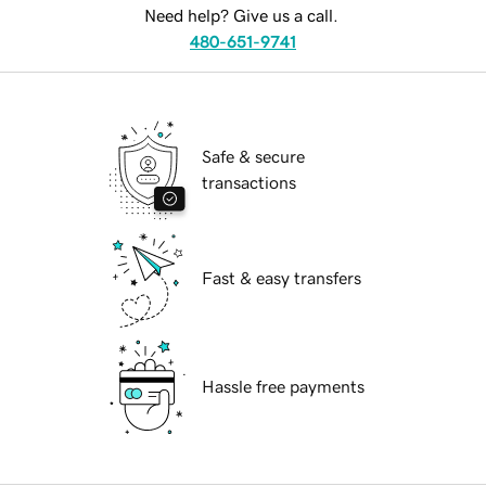
Need help? Give us a call.
480-651-9741
Safe & secure
transactions
Fast & easy transfers
Hassle free payments