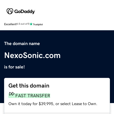
Excellent
4.5 out of 5
The domain name
NexoSonic.com
is for sale!
Get this domain
FAST TRANSFER
Own it today for $39,995, or select Lease to Own.