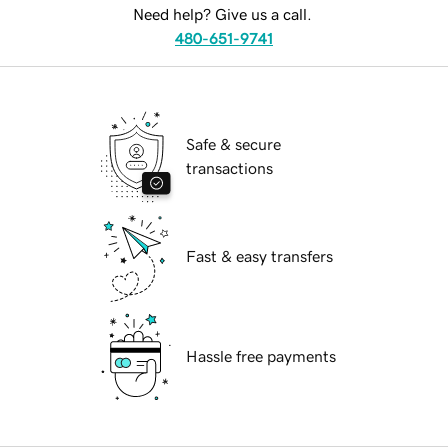
Need help? Give us a call.
480-651-9741
Safe & secure
transactions
Fast & easy transfers
Hassle free payments