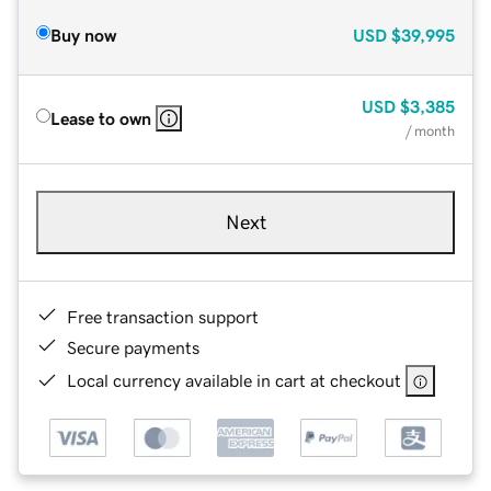
Buy now
USD
$39,995
USD
$3,385
Lease to own
/ month
Next
Free transaction support
Secure payments
Local currency available in cart at checkout