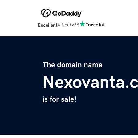
Excellent
4.5 out of 5
The domain name
Nexovanta.
is for sale!