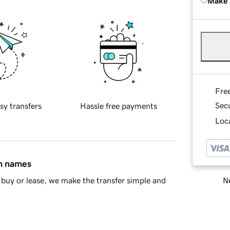
Make 
Fre
Sec
sy transfers
Hassle free payments
Loca
in names
Ne
buy or lease, we make the transfer simple and