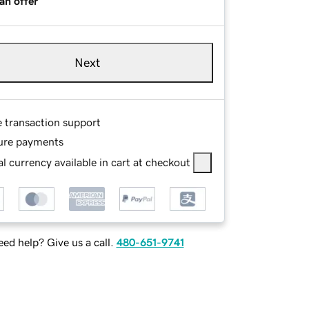
an offer
Next
e transaction support
ure payments
l currency available in cart at checkout
ed help? Give us a call.
480-651-9741