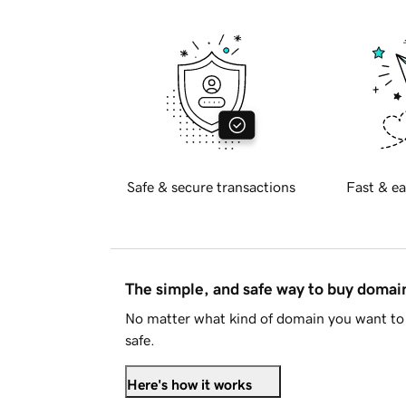
Safe & secure transactions
Fast & ea
The simple, and safe way to buy doma
No matter what kind of domain you want to 
safe.
Here's how it works