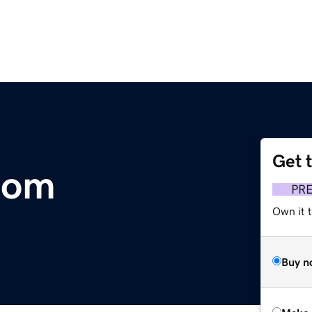
Get 
com
PR
Own it t
Buy n