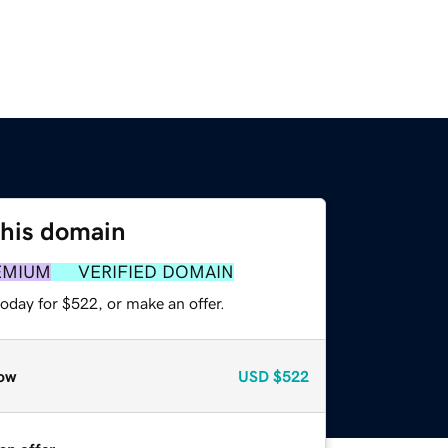
this domain
EMIUM
VERIFIED DOMAIN
oday for $522, or make an offer.
ow
USD
$522