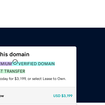
this domain
EMIUM
VERIFIED DOMAIN
ST TRANSFER
oday for $3,199, or select Lease to Own.
ow
USD
$3,199