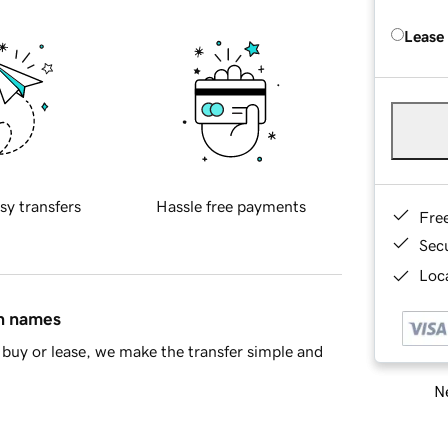
Lease
sy transfers
Hassle free payments
Fre
Sec
Loca
in names
buy or lease, we make the transfer simple and
Ne