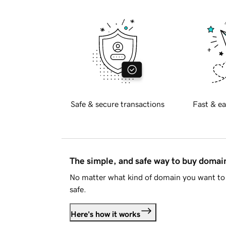
Safe & secure transactions
Fast & ea
The simple, and safe way to buy doma
No matter what kind of domain you want to 
safe.
Here's how it works