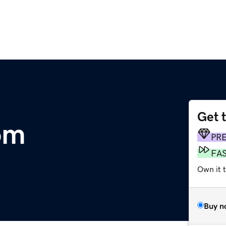
Get 
om
PR
FA
Own it t
Buy n