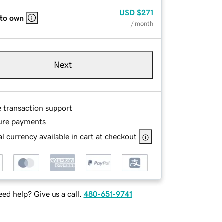
USD
$271
 to own
/ month
Next
e transaction support
ure payments
l currency available in cart at checkout
ed help? Give us a call.
480-651-9741