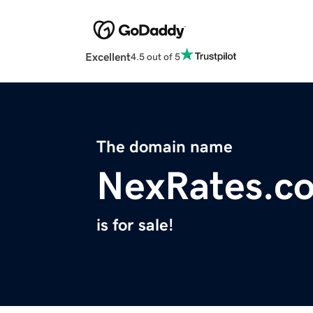
Excellent
4.5 out of 5
The domain name
NexRates.c
is for sale!