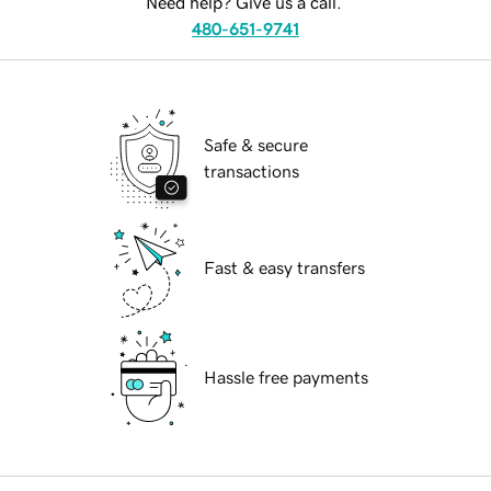
Need help? Give us a call.
480-651-9741
Safe & secure
transactions
Fast & easy transfers
Hassle free payments