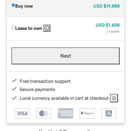
Buy now
USD
$19,888
USD
$1,658
Lease to own
/ month
Next
Free transaction support
Secure payments
Local currency available in cart at checkout