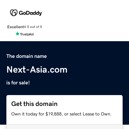
Excellent
4.5 out of 5
The domain name
Next-Asia.com
is for sale!
Get this domain
Own it today for $19,888, or select Lease to Own.