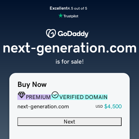
Excellent
4.5 out of 5
next-generation.com
is for sale!
Buy Now
PREMIUM
VERIFIED DOMAIN
next-generation.com
$4,500
USD
Next