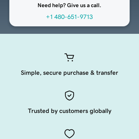
Need help? Give us a call.
+1 480-651-9713
Simple, secure purchase & transfer
Trusted by customers globally