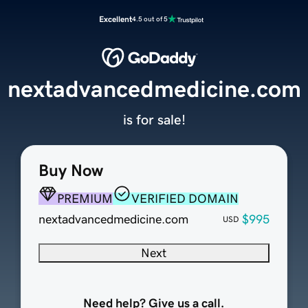
Excellent
4.5 out of 5
nextadvancedmedicine.com
is for sale!
Buy Now
PREMIUM
VERIFIED DOMAIN
nextadvancedmedicine.com
$995
USD
Next
Need help? Give us a call.