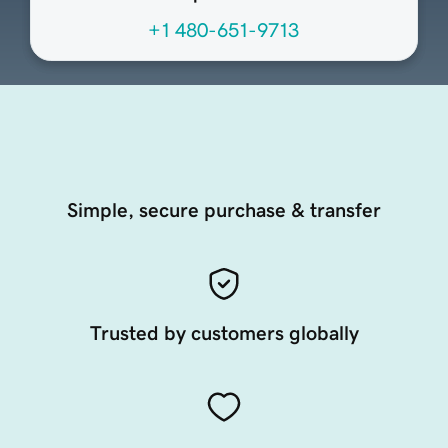
+1 480-651-9713
Simple, secure purchase & transfer
Trusted by customers globally