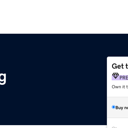
Get 
g
PR
Own it t
Buy n