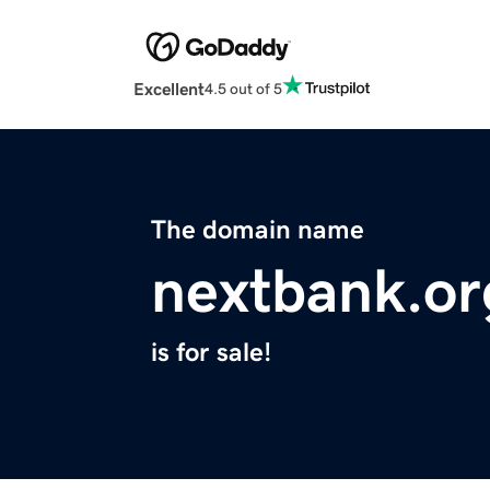
Excellent
4.5 out of 5
The domain name
nextbank.or
is for sale!