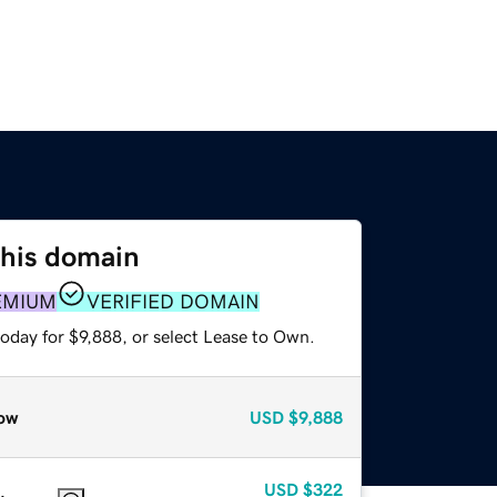
this domain
EMIUM
VERIFIED DOMAIN
oday for $9,888, or select Lease to Own.
ow
USD
$9,888
USD
$322