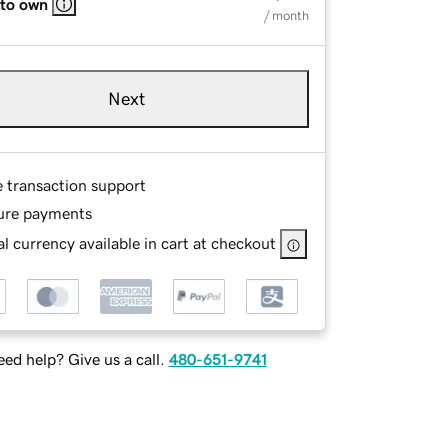
 to own
/ month
Next
e transaction support
ure payments
l currency available in cart at checkout
ed help? Give us a call.
480-651-9741