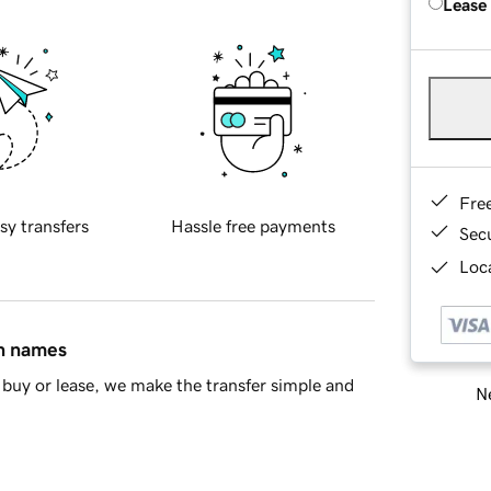
Lease
Fre
sy transfers
Hassle free payments
Sec
Loca
in names
buy or lease, we make the transfer simple and
Ne