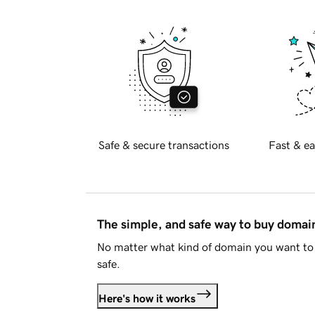
Safe & secure transactions
Fast & ea
The simple, and safe way to buy doma
No matter what kind of domain you want to 
safe.
Here's how it works