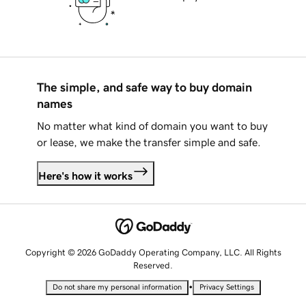
The simple, and safe way to buy domain
names
No matter what kind of domain you want to buy
or lease, we make the transfer simple and safe.
Here's how it works
Copyright © 2026 GoDaddy Operating Company, LLC. All Rights
Reserved.
•
Do not share my personal information
Privacy Settings