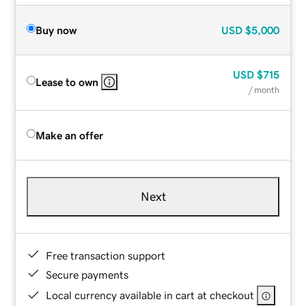
Buy now
USD
$5,000
USD
$715
Lease to own
/ month
Make an offer
Next
Free transaction support
Secure payments
Local currency available in cart at checkout