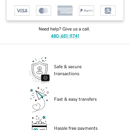
Need help? Give us a call.
480-651-9741
Safe & secure
transactions
Fast & easy transfers
Hassle free payments