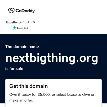
Excellent
4.5 out of 5
The domain name
nextbigthing.org
is for sale!
Get this domain
Own it today for $5,000, or select Lease to Own or
make an offer.