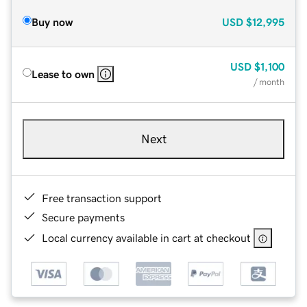
Buy now
USD
$12,995
USD
$1,100
Lease to own
/ month
Next
Free transaction support
Secure payments
Local currency available in cart at checkout