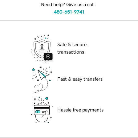
Need help? Give us a call.
480-651-9741
Safe & secure
transactions
Fast & easy transfers
Hassle free payments