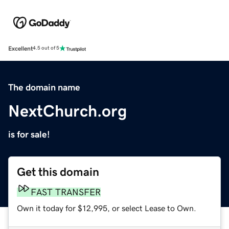
Excellent
4.5 out of 5
The domain name
NextChurch.org
is for sale!
Get this domain
FAST TRANSFER
Own it today for $12,995, or select Lease to Own.