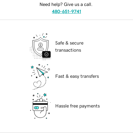
Need help? Give us a call.
480-651-9741
Safe & secure
transactions
Fast & easy transfers
Hassle free payments