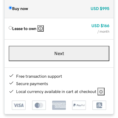
Buy now
USD
$995
USD
$166
Lease to own
/ month
Next
Free transaction support
Secure payments
Local currency available in cart at checkout