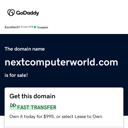
Excellent
4.5 out of 5
The domain name
nextcomputerworld.com
is for sale!
Get this domain
FAST TRANSFER
Own it today for $995, or select Lease to Own.