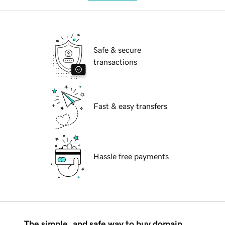
Safe & secure
transactions
Fast & easy transfers
Hassle free payments
The simple, and safe way to buy domain