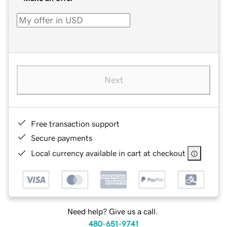
Next
Free transaction support
Secure payments
Local currency available in cart at checkout
Need help? Give us a call.
480-651-9741