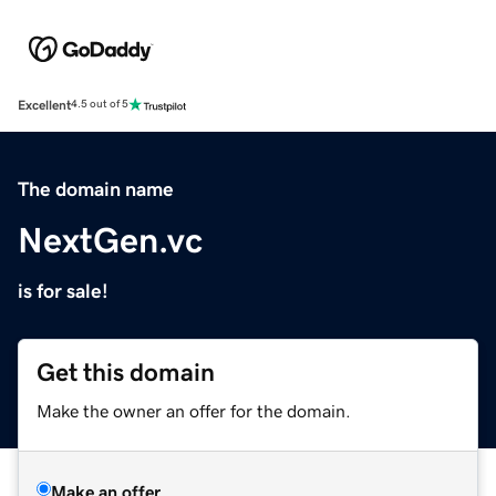
Excellent
4.5 out of 5
The domain name
NextGen.vc
is for sale!
Get this domain
Make the owner an offer for the domain.
Make an offer