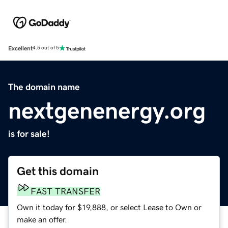
Excellent
4.5 out of 5
The domain name
nextgenenergy.org
is for sale!
Get this domain
FAST TRANSFER
Own it today for $19,888, or select Lease to Own or
make an offer.