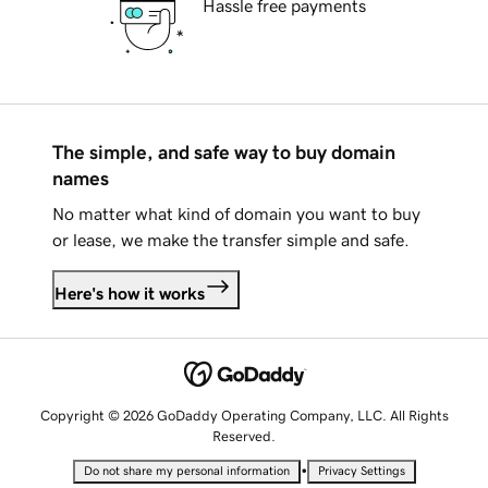
Hassle free payments
The simple, and safe way to buy domain
names
No matter what kind of domain you want to buy
or lease, we make the transfer simple and safe.
Here's how it works
Copyright © 2026 GoDaddy Operating Company, LLC. All Rights
Reserved.
•
Do not share my personal information
Privacy Settings