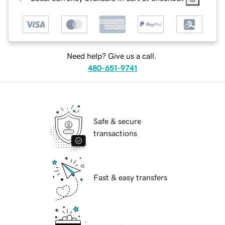
Need help? Give us a call.
480-651-9741
Safe & secure
transactions
Fast & easy transfers