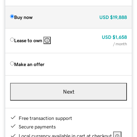
Buy now
USD
$19,888
USD
$1,658
Lease to own
/ month
Make an offer
Next
Free transaction support
Secure payments
Local currency available in cart at checkout