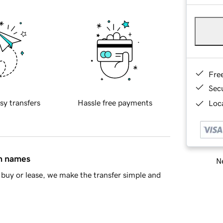
Fre
Sec
sy transfers
Hassle free payments
Loca
in names
Ne
buy or lease, we make the transfer simple and