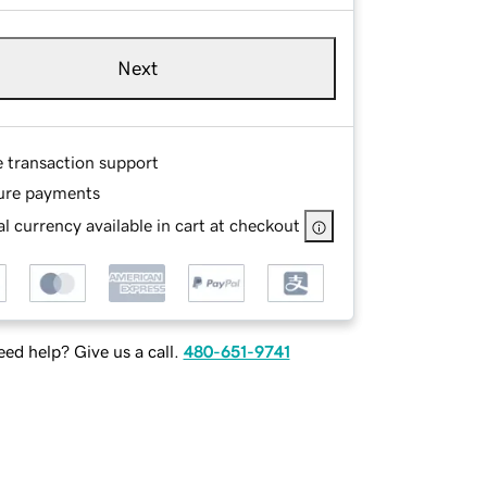
Next
e transaction support
ure payments
l currency available in cart at checkout
ed help? Give us a call.
480-651-9741