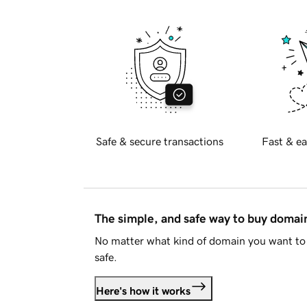
Safe & secure transactions
Fast & ea
The simple, and safe way to buy doma
No matter what kind of domain you want to 
safe.
Here's how it works