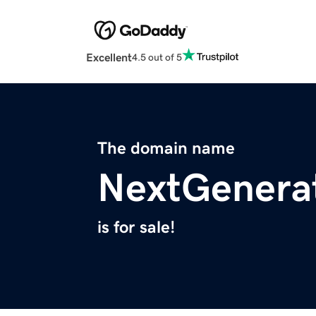
Excellent
4.5 out of 5
The domain name
NextGenerat
is for sale!