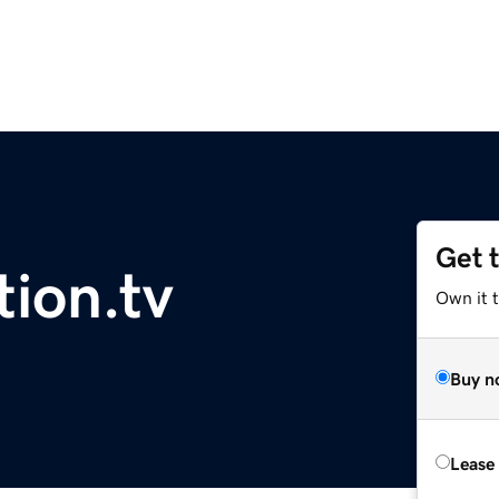
Get 
ion.tv
Own it t
Buy n
Lease