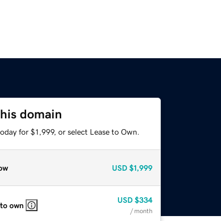
this domain
oday for $1,999, or select Lease to Own.
ow
USD
$1,999
USD
$334
 to own
/ month