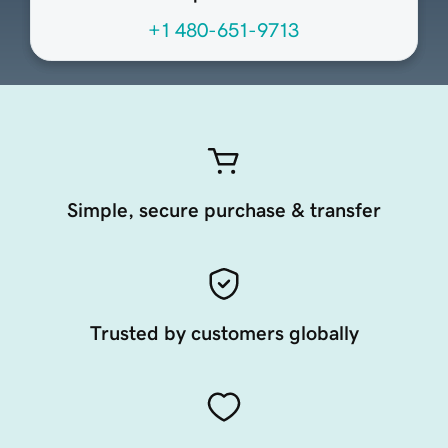
+1 480-651-9713
Simple, secure purchase & transfer
Trusted by customers globally