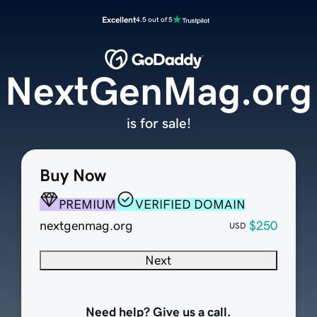
Excellent
4.5 out of 5
NextGenMag.org
is for sale!
Buy Now
PREMIUM
VERIFIED DOMAIN
nextgenmag.org
$250
USD
Next
Need help? Give us a call.