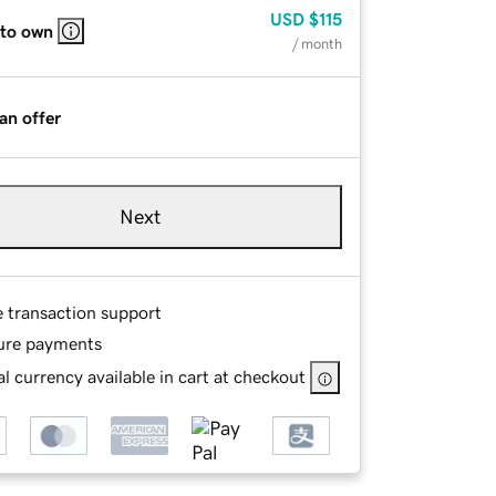
USD
$115
 to own
/ month
an offer
Next
e transaction support
ure payments
l currency available in cart at checkout