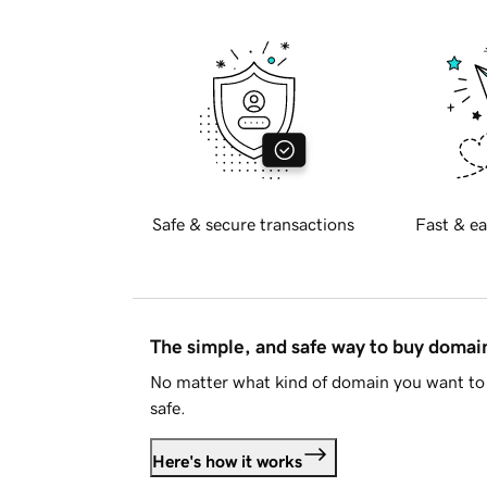
Safe & secure transactions
Fast & ea
The simple, and safe way to buy doma
No matter what kind of domain you want to 
safe.
Here's how it works