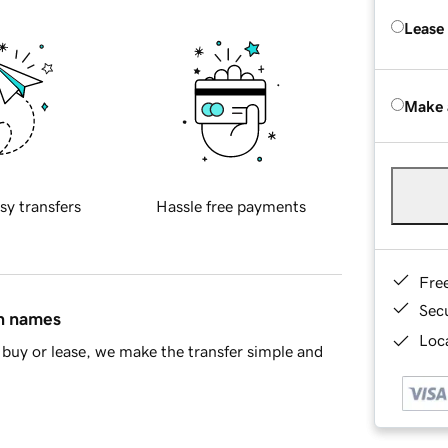
Lease
Make 
sy transfers
Hassle free payments
Fre
Sec
in names
Loca
buy or lease, we make the transfer simple and