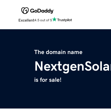
Excellent
4.5 out of 5
The domain name
NextgenSola
is for sale!