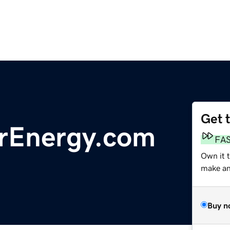
Get 
rEnergy.com
FA
Own it t
make an 
Buy n