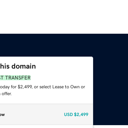
this domain
ST TRANSFER
oday for $2,499, or select Lease to Own or
offer.
ow
USD
$2,499