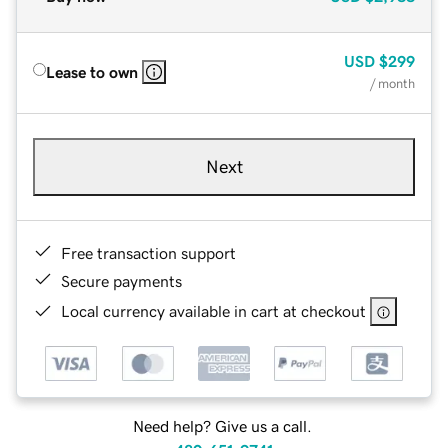
USD
$299
Lease to own
/ month
Next
Free transaction support
Secure payments
Local currency available in cart at checkout
Need help? Give us a call.