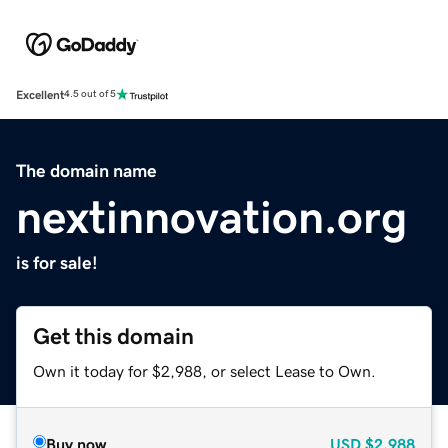
Excellent
4.5 out of 5
The domain name
nextinnovation.org
is for sale!
Get this domain
Own it today for $2,988, or select Lease to Own.
Buy now
USD
$2,988