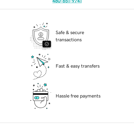
480-651-9741
Safe & secure
transactions
Fast & easy transfers
Hassle free payments