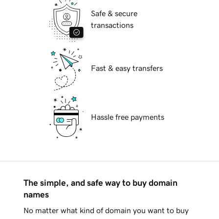
Safe & secure
transactions
Fast & easy transfers
Hassle free payments
The simple, and safe way to buy domain
names
No matter what kind of domain you want to buy