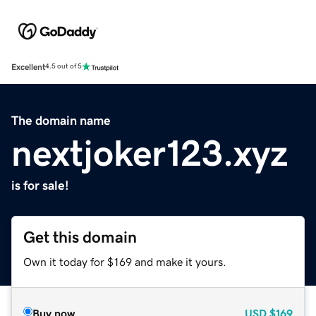
Excellent
4.5 out of 5
The domain name
nextjoker123.xyz
is for sale!
Get this domain
Own it today for $169 and make it yours.
Buy now
USD
$169