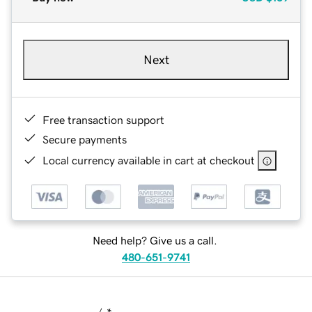
Next
Free transaction support
Secure payments
Local currency available in cart at checkout
Need help? Give us a call.
480-651-9741