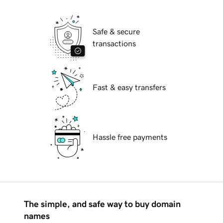
Safe & secure
transactions
Fast & easy transfers
Hassle free payments
The simple, and safe way to buy domain
names