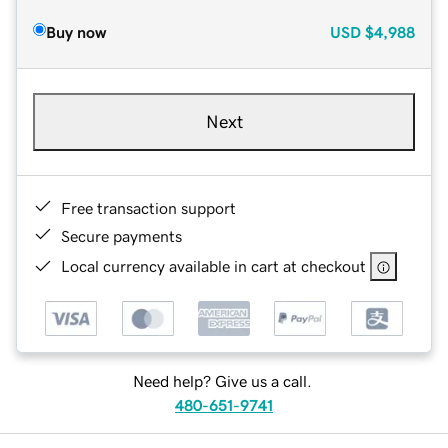
Buy now
USD
$4,988
Next
Free transaction support
Secure payments
Local currency available in cart at checkout
Need help? Give us a call.
480-651-9741