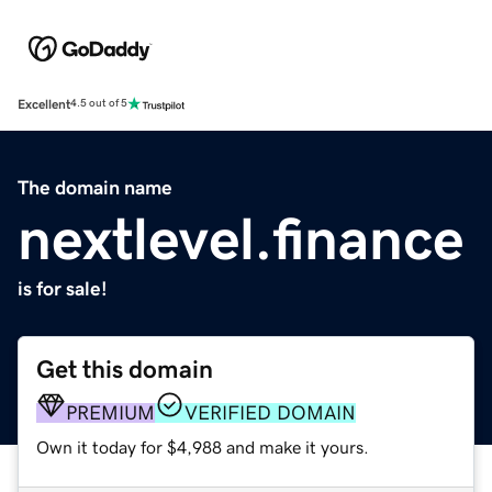
Excellent
4.5 out of 5
The domain name
nextlevel.finance
is for sale!
Get this domain
PREMIUM
VERIFIED DOMAIN
Own it today for $4,988 and make it yours.