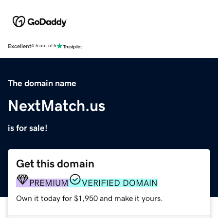
Excellent
4.5 out of 5
The domain name
NextMatch.us
is for sale!
Get this domain
PREMIUM
VERIFIED DOMAIN
Own it today for $1,950 and make it yours.