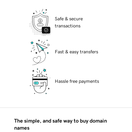
Safe & secure
transactions
Fast & easy transfers
Hassle free payments
The simple, and safe way to buy domain
names