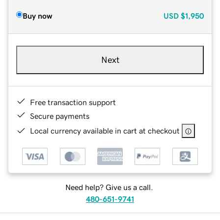
Buy now
USD
$1,950
Next
Free transaction support
Secure payments
Local currency available in cart at checkout
Need help? Give us a call.
480-651-9741