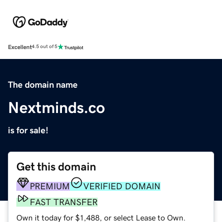
Excellent
4.5 out of 5
The domain name
Nextminds.co
is for sale!
Get this domain
PREMIUM
VERIFIED DOMAIN
FAST TRANSFER
Own it today for $1,488, or select Lease to Own.