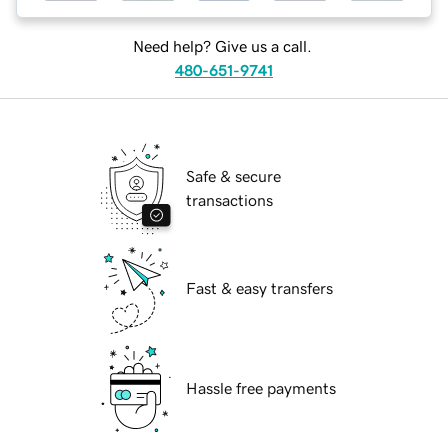
Need help? Give us a call.
480-651-9741
Safe & secure
transactions
Fast & easy transfers
Hassle free payments