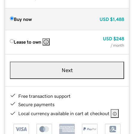
Buy now
USD
$1,488
USD
$248
Lease to own
/ month
Next
Free transaction support
Secure payments
Local currency available in cart at checkout