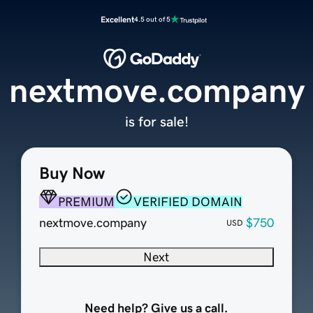
Excellent
4.5 out of 5
nextmove.company
is for sale!
Buy Now
PREMIUM
VERIFIED DOMAIN
nextmove.company
$750
USD
Next
Need help? Give us a call.