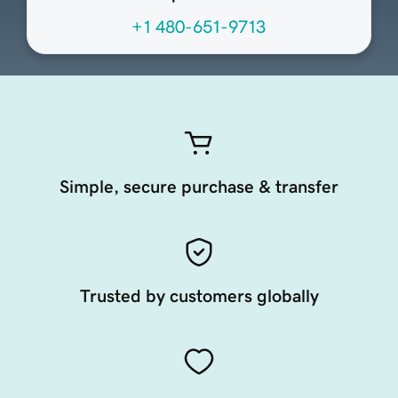
+1 480-651-9713
Simple, secure purchase & transfer
Trusted by customers globally