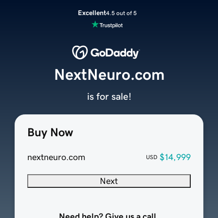
Excellent
4.5 out of 5
NextNeuro.com
is for sale!
Buy Now
nextneuro.com
$14,999
USD
Next
Need help? Give us a call.