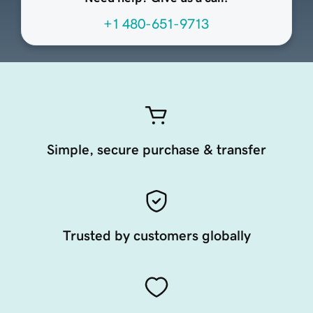
+1 480-651-9713
Simple, secure purchase & transfer
Trusted by customers globally