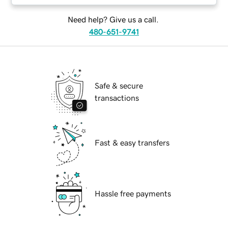
Need help? Give us a call.
480-651-9741
Safe & secure
transactions
Fast & easy transfers
Hassle free payments