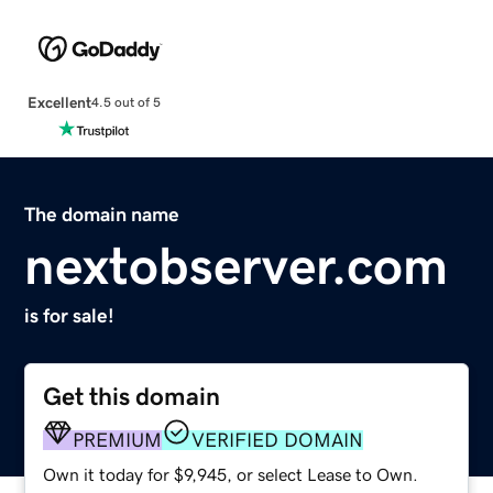
Excellent
4.5 out of 5
The domain name
nextobserver.com
is for sale!
Get this domain
PREMIUM
VERIFIED DOMAIN
Own it today for $9,945, or select Lease to Own.