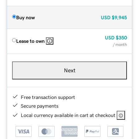
Buy now
USD
$9,945
USD
$350
Lease to own
/ month
Next
Free transaction support
Secure payments
Local currency available in cart at checkout